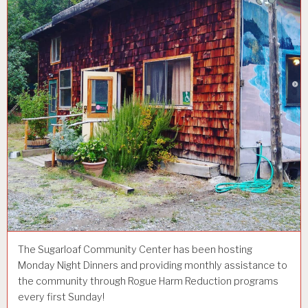
The Sugarloaf Community Center has been hosting
Monday Night Dinners and providing monthly assistance to
the community through Rogue Harm Reduction programs
every first Sunday!