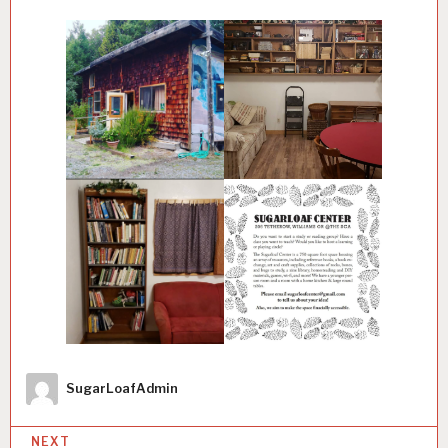
Author
SugarLoafAdmin
P
NEXT