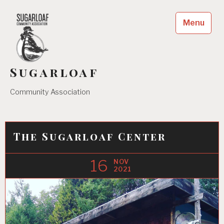
Skip
to
Menu
content
Sugarloaf
Community Association
The Sugarloaf Center
16
NOV
2021