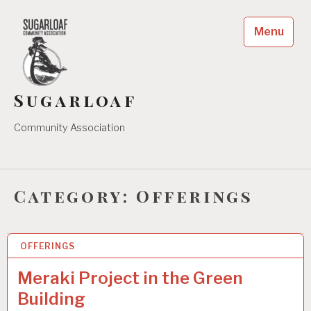
Skip
to
Menu
content
Sugarloaf
Community Association
Category:
Offerings
OFFERINGS
21 AUG 2024
Meraki Project in the Green
Building