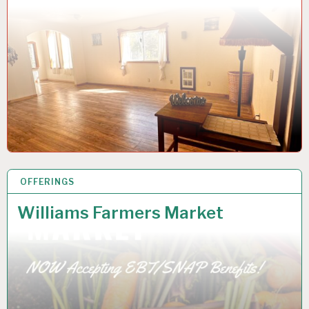
OFFERINGS
20 DEC 2022
Williams Farmers Market