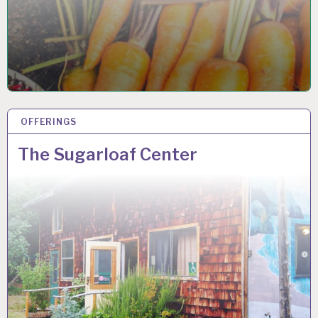
OFFERINGS
16 NOV 2021
The Sugarloaf Center