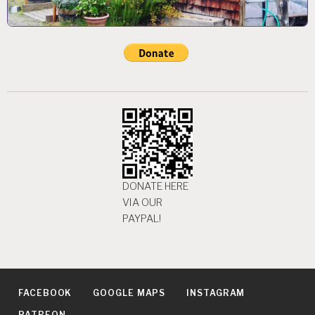
DONATE HERE
VIA OUR
PAYPAL!
FACEBOOK
GOOGLE MAPS
INSTAGRAM
PATREON